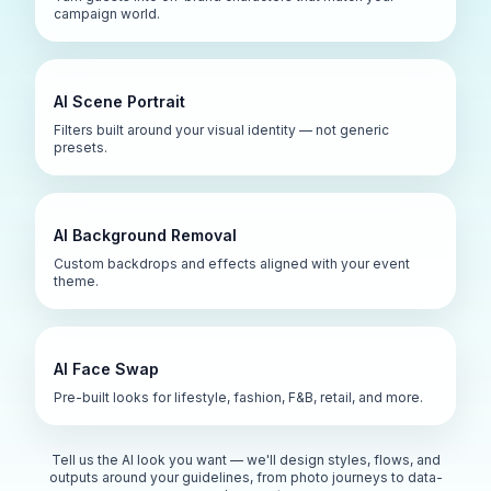
campaign world.
AI Scene Portrait
Filters built around your visual identity — not generic
presets.
AI Background Removal
Custom backdrops and effects aligned with your event
theme.
AI Face Swap
Pre-built looks for lifestyle, fashion, F&B, retail, and more.
Tell us the AI look you want — we'll design styles, flows, and
outputs around your guidelines, from photo journeys to data-