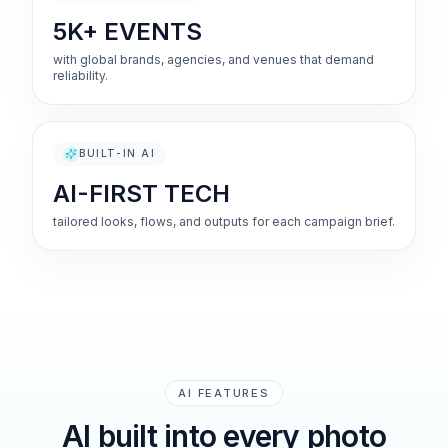
5K+ EVENTS
with global brands, agencies, and venues that demand
reliability.
BUILT-IN AI
AI-FIRST TECH
tailored looks, flows, and outputs for each campaign brief.
AI FEATURES
AI built into every photo