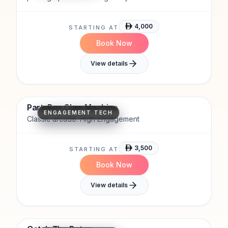
engages guests.
4,000
STARTING AT
Book Now
View details
Classic arcade
High engagement
PartyBox Claw Machine
ENGAGEMENT TECH
Classic arcade. High Engagement
3,500
STARTING AT
Book Now
View details
Fast-Paced
Attention-Grabbing
Engagement-Driven