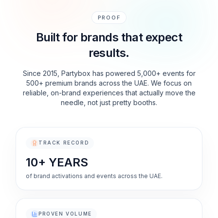
PROOF
Built for brands that expect
results.
Since 2015, Partybox has powered 5,000+ events for
500+ premium brands across the UAE. We focus on
reliable, on-brand experiences that actually move the
needle, not just pretty booths.
TRACK RECORD
10+ YEARS
of brand activations and events across the UAE.
PROVEN VOLUME