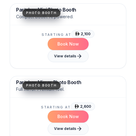
Partybox Mini Photo Booth
PHOTO BOOTH
Compact booth. AI powered.
2,100
STARTING AT
Book Now
View details
Interactive
Glam
Stylish
Partybox Mirror Photo Booth
PHOTO BOOTH
Full mirror. Premium feel.
2,600
STARTING AT
Book Now
View details