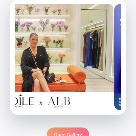
Open Gallery