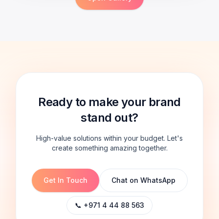
Ready to make your brand
stand out?
High-value solutions within your budget. Let's
create something amazing together.
Get In Touch
Chat on WhatsApp
📞 +971 4 44 88 563