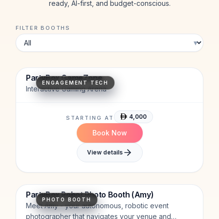
ready, AI-first, and budget-conscious.
FILTER BOOTHS
▾
Motion Tracking
High Engagement
AR Projection
PartyBox GameZone
ENGAGEMENT TECH
Interactive Gaming Arena
4,000
STARTING AT
Book Now
View details
Interactive.
Humanoid.
AI-Powered.
PartyBox Robot Photo Booth (Amy)
PHOTO BOOTH
Meet Amy - your autonomous, robotic event
photographer that navigates your venue and