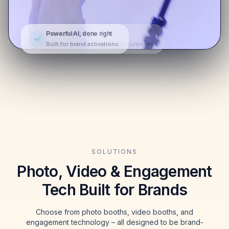
Powerful AI, done right
Built for brand activations.
SOLUTIONS
Photo, Video & Engagement
Tech Built for Brands
Choose from photo booths, video booths, and
engagement technology – all designed to be brand-