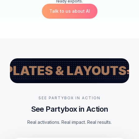
ready exports.
Talk to us about AI
S & LAYOUTS
LIVE 
SEE PARTYBOX IN ACTION
See Partybox in Action
Real activations. Real impact. Real results.