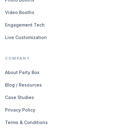
Video Booths
Engagement Tech
Live Customization
COMPANY
About Party Box
Blog / Resources
Case Studies
Privacy Policy
Terms & Conditions