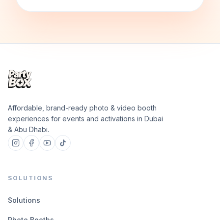
Affordable, brand-ready photo & video booth
experiences for events and activations in Dubai
& Abu Dhabi.
SOLUTIONS
Solutions
Photo Booths