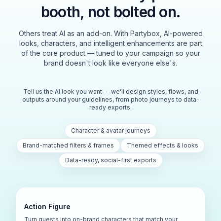
booth, not bolted on.
Others treat AI as an add-on. With Partybox, AI-powered
looks, characters, and intelligent enhancements are part
of the core product — tuned to your campaign so your
brand doesn't look like everyone else's.
Tell us the AI look you want — we'll design styles, flows, and
outputs around your guidelines, from photo journeys to data-
ready exports.
Character & avatar journeys
Brand-matched filters & frames
Themed effects & looks
Data-ready, social-first exports
Action Figure
Turn guests into on-brand characters that match your