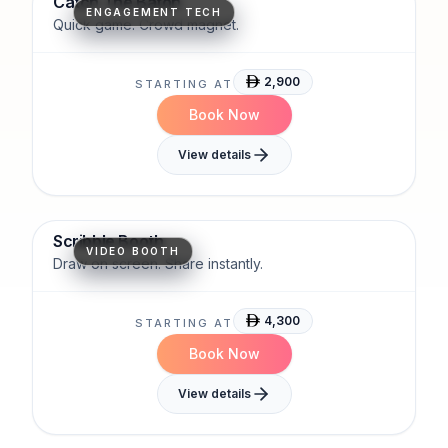
Catch The Baton
ENGAGEMENT TECH
Quick game. Crowd magnet.
2,900
STARTING AT
Book Now
View details
Interactive
Artistic
Social-Ready
Scribble Booth
VIDEO BOOTH
Draw on screen. Share instantly.
4,300
STARTING AT
Book Now
View details
Compact
Efficient
AI-Ready