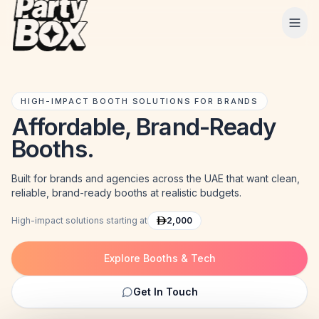
Tog
HIGH-IMPACT BOOTH SOLUTIONS FOR BRANDS
Affordable, Brand-Ready
Booths.
Built for brands and agencies across the UAE that want clean,
reliable, brand-ready booths at realistic budgets.
High-impact solutions starting at
2,000
Explore Booths & Tech
Get In Touch