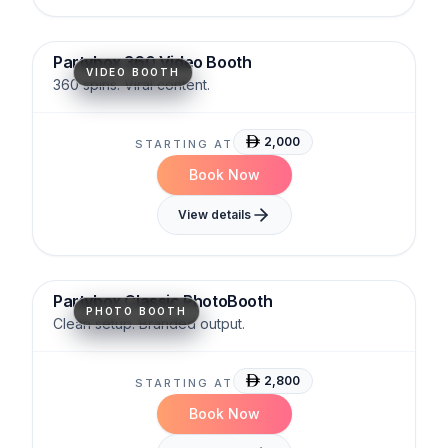
Cinematic
Viral-Ready
Immersive
Partybox 360 Video Booth
VIDEO BOOTH
360 spins. Viral content.
2,000
STARTING AT
Book Now
View details
Sleek
Reliable
Versatile
Partybox Classic PhotoBooth
PHOTO BOOTH
Clean setup. Branded output.
2,800
STARTING AT
Book Now