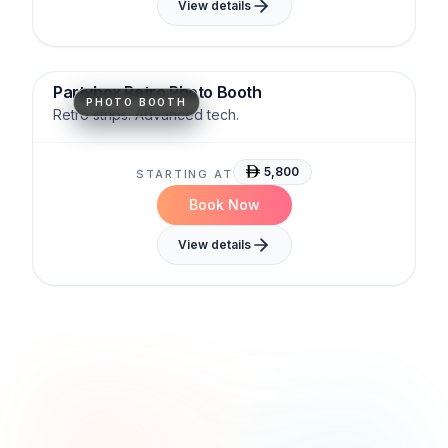
View details
Timeless
Shareable
Brand-Ready
Partybox Retro Photo Booth
PHOTO BOOTH
Retro strips. Advanced tech.
5,800
STARTING AT
Book Now
View details