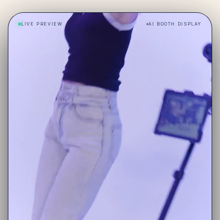
LIVE PREVIEW
AI BOOTH DISPLAY