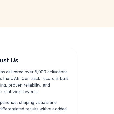
ust Us
as delivered over 5,000 activations
 the UAE. Our track record is built
ng, proven reliability, and
r real-world events.
experience, shaping visuals and
ifferentiated results without added