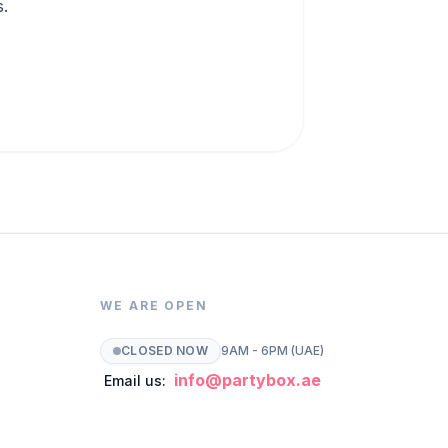
s.
WE ARE OPEN
CLOSED NOW
9AM - 6PM (UAE)
info@partybox.ae
Email us: