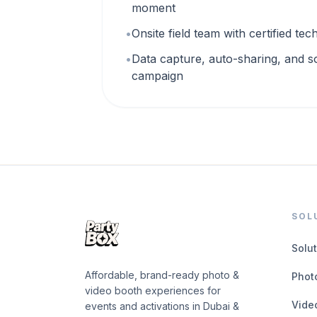
moment
•
Onsite field team with certified te
•
Data capture, auto-sharing, and s
campaign
SOL
Solu
Affordable, brand-ready photo &
Phot
video booth experiences for
Vide
events and activations in Dubai &