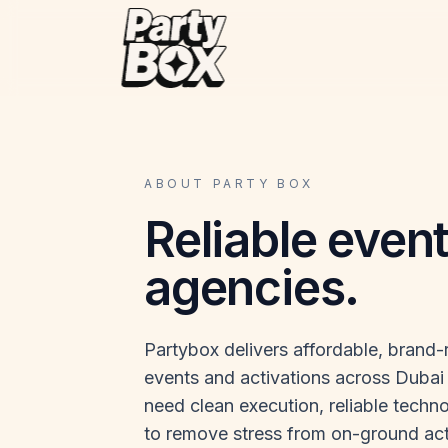
ABOUT PARTY BOX
Reliable even
agencies.
Partybox delivers affordable, brand
events and activations across Dubai 
need clean execution, reliable techno
to remove stress from on-ground act