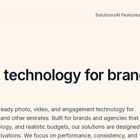
Solutions
AI Feature
t technology for bra
-ready photo, video, and engagement technology for
and other emirates. Built for brands and agencies that
logy, and realistic budgets, our solutions are designed
ivations. We focus on performance, consistency, and