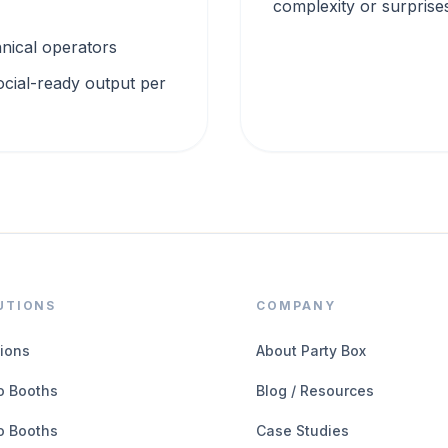
complexity or surprise
chnical operators
ocial-ready output per
UTIONS
COMPANY
tions
About Party Box
o Booths
Blog / Resources
o Booths
Case Studies