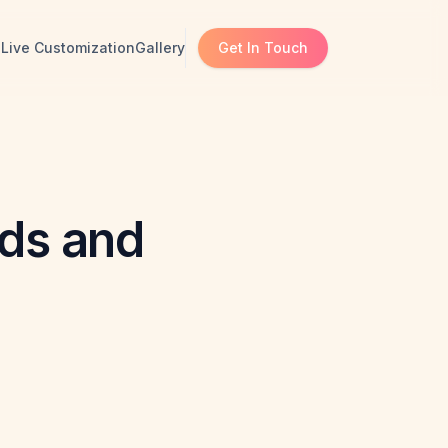
s
Live Customization
Gallery
Get In Touch
nds and