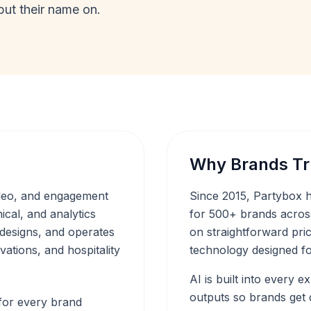
put their name on.
Why Brands Tr
ideo, and engagement
Since 2015, Partybox h
ical, and analytics
for 500+ brands across
 designs, and operates
on straightforward prici
vations, and hospitality
technology designed fo
AI is built into every 
outputs so brands get d
 for every brand