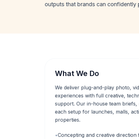
outputs that brands can confidently 
What We Do
We deliver plug-and-play photo, v
experiences with full creative, techn
support. Our in-house team briefs,
each setup for launches, malls, acti
properties.
•
Concepting and creative direction