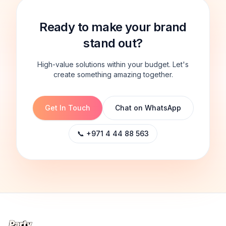
Ready to make your brand
stand out?
High-value solutions within your budget. Let's
create something amazing together.
Get In Touch
Chat on WhatsApp
📞 +971 4 44 88 563