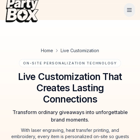
Tog
Home
Live Customization
ON-SITE PERSONALIZATION TECHNOLOGY
Live Customization That
Creates Lasting
Connections
Transform ordinary giveaways into unforgettable
brand moments.
With laser engraving, heat transfer printing, and
embroidery, every item is personalized on-site so guests