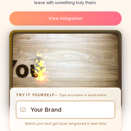
leave with something truly theirs.
View Integration
TRY IT YOURSELF
— Type any name or word below
Watch your text get laser-engraved in real-time