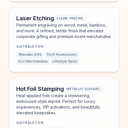
Laser Etching
CLEAN. PRECISE.
Permanent engraving on wood, metal, bamboo,
and more. A refined, tactile finish that elevates
corporate gifting and premium event merchandise.
SUITABLE FOR:
Wooden Gifts
Tech Accessories
Eco Merchandise
Lifestyle Items
Hot Foil Stamping
METALLIC. ELEGANT.
Heat-applied foils create a shimmering,
embossed-style imprint. Perfect for luxury
experiences, VIP activations, and beautifully
elevated keepsakes.
SUITABLE FOR: