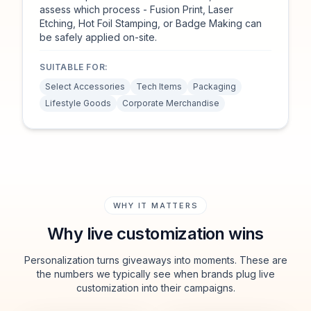
assess which process - Fusion Print, Laser
Etching, Hot Foil Stamping, or Badge Making can
be safely applied on-site.
SUITABLE FOR:
Select Accessories
Tech Items
Packaging
Lifestyle Goods
Corporate Merchandise
WHY IT MATTERS
Why live customization wins
Personalization turns giveaways into moments. These are
the numbers we typically see when brands plug live
customization into their campaigns.