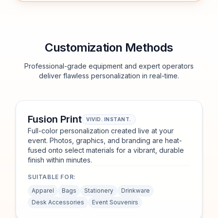
Customization Methods
Professional-grade equipment and expert operators
deliver flawless personalization in real-time.
Fusion Print
VIVID. INSTANT.
Full-color personalization created live at your
event. Photos, graphics, and branding are heat-
fused onto select materials for a vibrant, durable
finish within minutes.
SUITABLE FOR:
Apparel
Bags
Stationery
Drinkware
Desk Accessories
Event Souvenirs