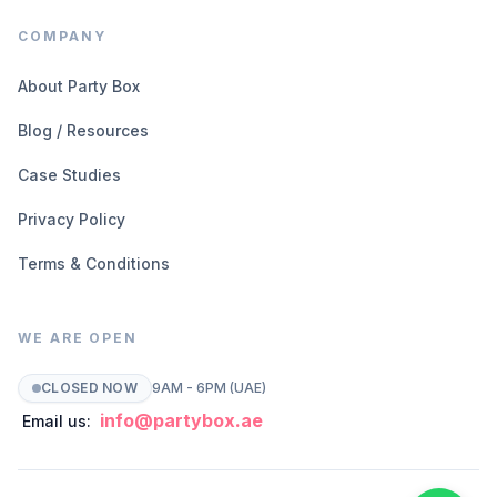
COMPANY
About Party Box
Blog / Resources
Case Studies
Privacy Policy
Terms & Conditions
WE ARE OPEN
CLOSED NOW
9AM - 6PM (UAE)
info@partybox.ae
Email us: