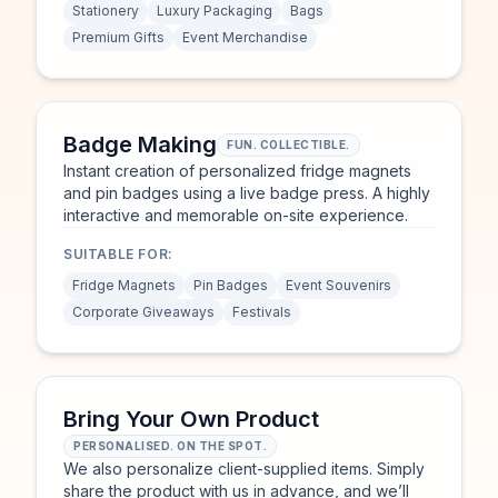
Stationery
Luxury Packaging
Bags
Premium Gifts
Event Merchandise
Badge Making
FUN. COLLECTIBLE.
Instant creation of personalized fridge magnets
and pin badges using a live badge press. A highly
interactive and memorable on-site experience.
SUITABLE FOR:
Fridge Magnets
Pin Badges
Event Souvenirs
Corporate Giveaways
Festivals
Bring Your Own Product
PERSONALISED. ON THE SPOT.
We also personalize client-supplied items. Simply
share the product with us in advance, and we’ll