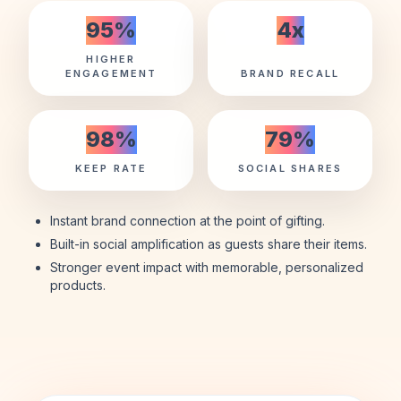
95
%
4
x
HIGHER
ENGAGEMENT
BRAND RECALL
98
%
79
%
KEEP RATE
SOCIAL SHARES
Instant brand connection at the point of gifting.
Built-in social amplification as guests share their items.
Stronger event impact with memorable, personalized
products.