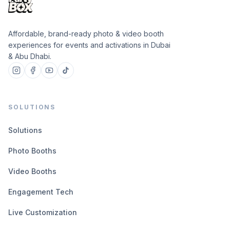
Affordable, brand-ready photo & video booth
experiences for events and activations in Dubai
& Abu Dhabi.
SOLUTIONS
Solutions
Photo Booths
Video Booths
Engagement Tech
Live Customization