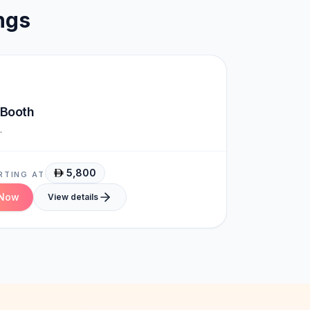
ngs
Brand-Ready
 Booth
.
5,800
RTING AT
 Now
View details