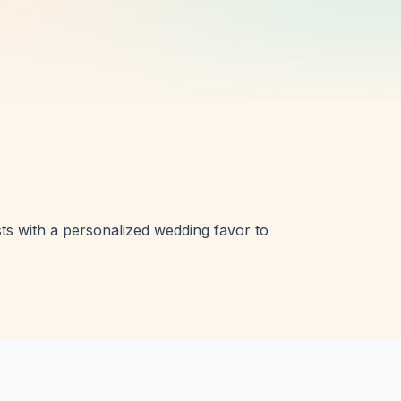
ts with a personalized wedding favor to