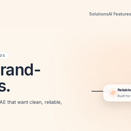
Solutions
AI Feature
NDS
Brand-
s.
Reliable
Built fo
LIVE PREVIEW
E that want clean, reliable,