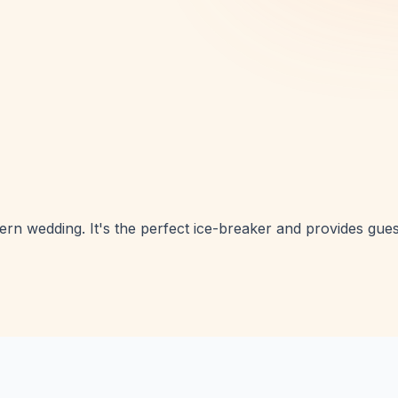
n wedding. It's the perfect ice-breaker and provides gues