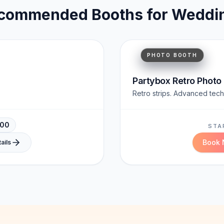
commended Booths for
Weddi
Timeless
Shareable
PHOTO BOOTH
Partybox Retro Photo
Retro strips. Advanced tech
000
STA
Book
ails