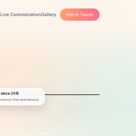
s
Live Customization
Gallery
Get In Touch
 since 2015
r stress-free activations.
AI BOOTH DISPLAY