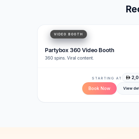
Re
Cinematic
Viral-Ready
Immersive
VIDEO BOOTH
Partybox 360 Video Booth
360 spins. Viral content.
2,
STARTING AT
Book Now
View det