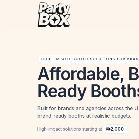
HIGH-IMPACT BOOTH SOLUTIONS FOR BRA
Affordable, 
Ready Booth
Built for brands and agencies across the UA
brand-ready booths at realistic budgets.
High-impact solutions starting at
2,000