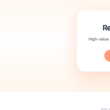
Re
High-value 
SOL