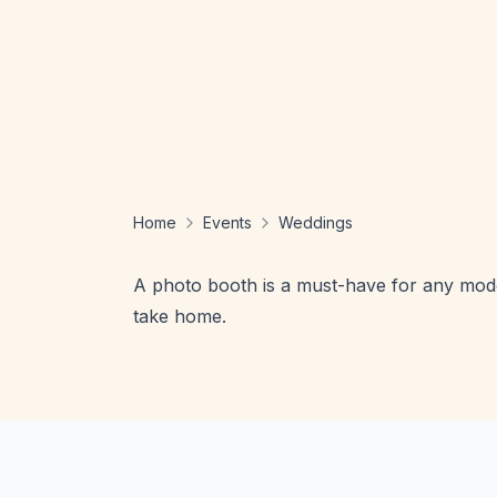
Home
Events
Weddings
A photo booth is a must-have for any moder
take home.