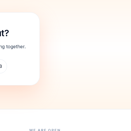
ut?
ng together.
3
WE ARE OPEN