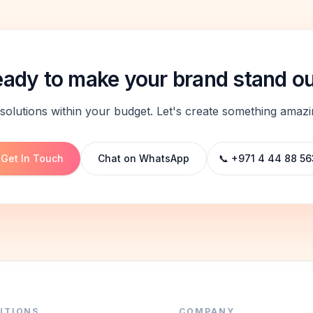
ady to make your brand stand o
solutions within your budget. Let's create something amazi
Get In Touch
Chat on WhatsApp
📞 +971 4 44 88 56
UTIONS
COMPANY