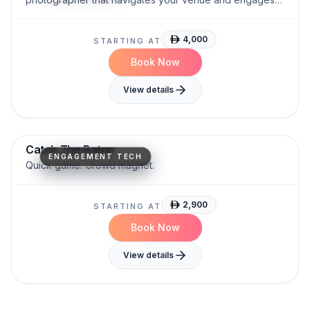
guests.
4,000
STARTING AT
Book Now
View details
Fast-Paced
Attention-Grabbing
Engagement-Driven
Catch The Baton
ENGAGEMENT TECH
Quick game. Crowd magnet.
2,900
STARTING AT
Book Now
View details