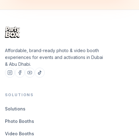
Affordable, brand-ready photo & video booth
experiences for events and activations in Dubai
& Abu Dhabi.
SOLUTIONS
Solutions
Photo Booths
Video Booths