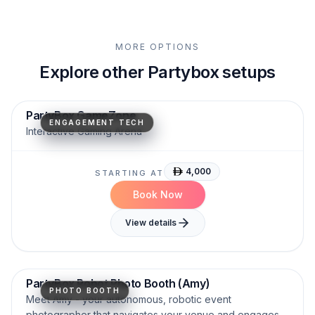
MORE OPTIONS
Explore other Partybox setups
Motion Tracking
High Engagement
AR Projection
PartyBox GameZone
ENGAGEMENT TECH
Interactive Gaming Arena
4,000
STARTING AT
Book Now
View details
Interactive.
Humanoid.
AI-Powered.
PartyBox Robot Photo Booth (Amy)
PHOTO BOOTH
Meet Amy - your autonomous, robotic event
photographer that navigates your venue and engages