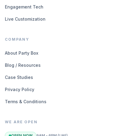
Engagement Tech
Live Customization
COMPANY
About Party Box
Blog / Resources
Case Studies
Privacy Policy
Terms & Conditions
WE ARE OPEN
OPEN NOW
9AM - 6PM (UAE)