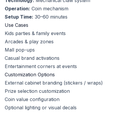
Technology:
Mechanical claw system
Operation:
Coin mechanism
Setup Time:
30–60 minutes
Use Cases
Kids parties & family events
Arcades & play zones
Mall pop-ups
Casual brand activations
Entertainment corners at events
Customization Options
External cabinet branding (stickers / wraps)
Prize selection customization
Coin value configuration
Optional lighting or visual decals