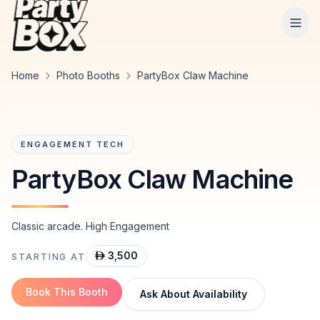
Tog
Home
Photo Booths
PartyBox Claw Machine
ENGAGEMENT TECH
PartyBox Claw Machine
Classic arcade. High Engagement
3,500
STARTING AT
Book This Booth
Ask About Availability