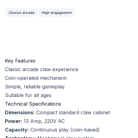
Classic arcade
High engagement
Key Features
Classic arcade claw experience
Coin-operated mechanism
Simple, reliable gameplay
Suitable for all ages
Technical Specifications
Dimensions:
Compact standard claw cabinet
Power:
13 Amp, 220V AC
Capacity:
Continuous play (coin-based)