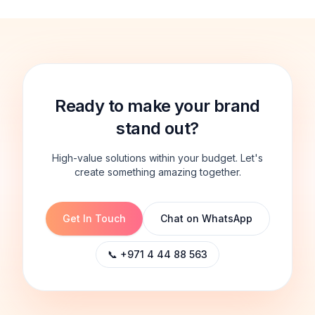
Ready to make your brand
stand out?
High-value solutions within your budget. Let's
create something amazing together.
Get In Touch
Chat on WhatsApp
📞 +971 4 44 88 563