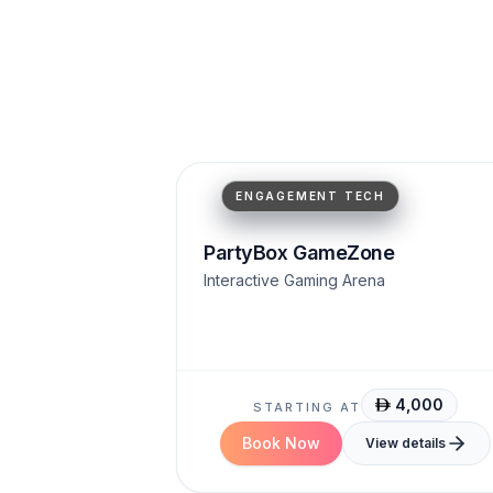
Motion Tracking
High Engagement
AR Projection
ENGAGEMENT TECH
PartyBox GameZone
Interactive Gaming Arena
4,000
STARTING AT
Book Now
View details