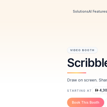
Solutions
AI Feature
VIDEO BOOTH
Scribbl
Draw on screen. Share
4,3
STARTING AT
Book This Booth