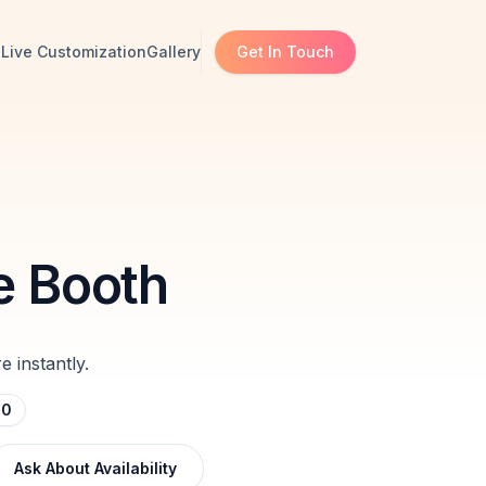
s
Live Customization
Gallery
Get In Touch
e Booth
 instantly.
00
Ask About Availability