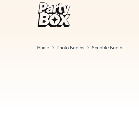
Home
Photo Booths
Scribble Booth