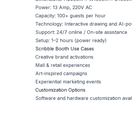
Power: 13 Amp, 220V AC
Capacity: 100+ guests per hour
Technology: Interactive drawing and AI-p
Support: 24/7 online / On-site assistance
Setup: 1–2 hours (power ready)
Scribble Booth Use Cases
Creative brand activations
Mall & retail experiences
Art-inspired campaigns
Experiential marketing events
Customization Options
Software and hardware customization availa