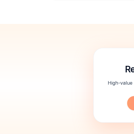
Re
High-value 