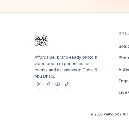
SOL
Solu
Affordable, brand-ready photo &
Phot
video booth experiences for
Vide
events and activations in Dubai &
Abu Dhabi.
Enga
Live
© 2025 PartyBox • 10+ 