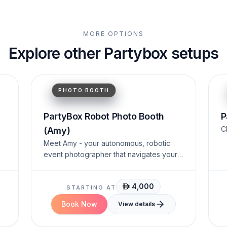
MORE OPTIONS
Explore other Partybox setups
Interactive.
Humanoid.
AI-Powered.
PHOTO BOOTH
PartyBox Robot Photo Booth
P
C
(Amy)
Meet Amy - your autonomous, robotic
event photographer that navigates your
venue and engages guests.
4,000
STARTING AT
Book Now
View details