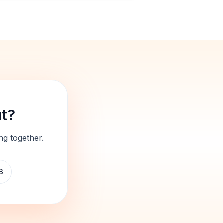
ut?
ng together.
3