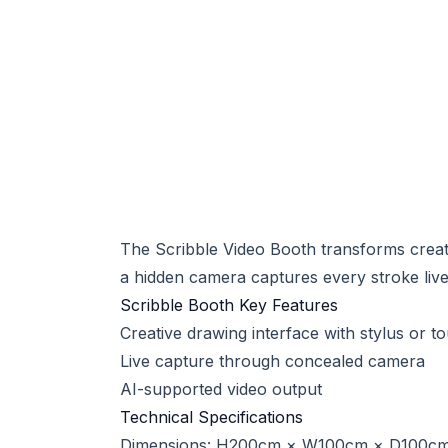
The Scribble Video Booth transforms creati
a hidden camera captures every stroke live.
Scribble Booth Key Features
Creative drawing interface with stylus or t
Live capture through concealed camera
AI-supported video output
Technical Specifications
Dimensions: H200cm × W100cm × D100c