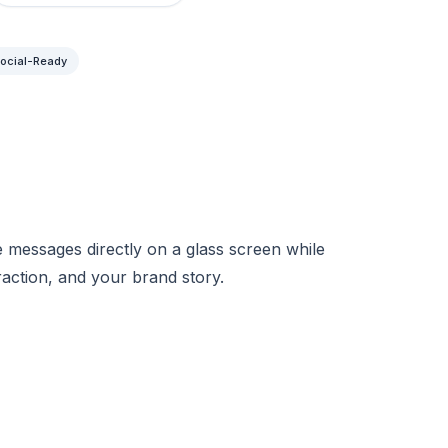
ocial-Ready
 messages directly on a glass screen while
raction, and your brand story.