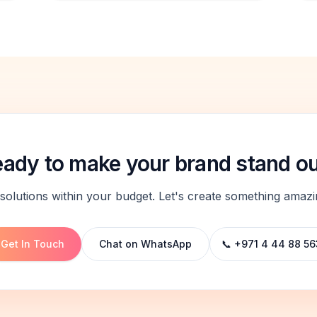
ady to make your brand stand o
solutions within your budget. Let's create something amazi
Get In Touch
Chat on WhatsApp
📞 +971 4 44 88 56