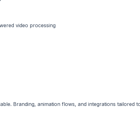
owered video processing
ble. Branding, animation flows, and integrations tailored t