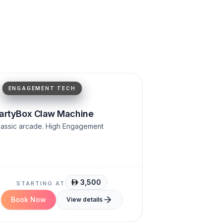
Classic arcade
High engagement
ENGAGEMENT TECH
artyBox Claw Machine
lassic arcade. High Engagement
3,500
STARTING AT
Book Now
View details