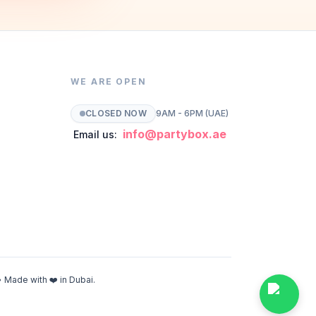
WE ARE OPEN
CLOSED NOW
9AM - 6PM (UAE)
info@partybox.ae
Email us:
 Made with ❤️ in Dubai.