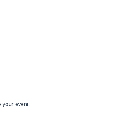
o your event.