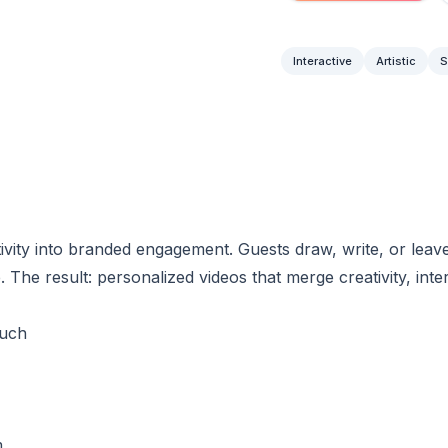
Interactive
Artistic
S
vity into branded engagement. Guests draw, write, or leave
 The result: personalized videos that merge creativity, inte
ouch
m