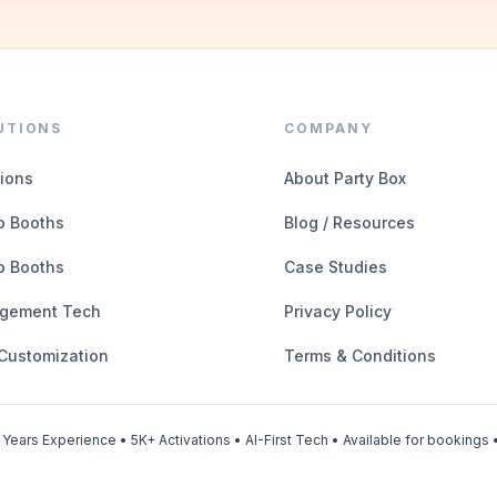
UTIONS
COMPANY
tions
About Party Box
o Booths
Blog / Resources
o Booths
Case Studies
gement Tech
Privacy Policy
 Customization
Terms & Conditions
Years Experience • 5K+ Activations • AI-First Tech • Available for bookings •